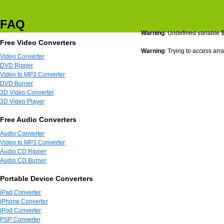
FAQ
Warning
: Undefined variable 
Free Video Converters
Warning
: Trying to access arra
Video Converter
DVD Ripper
Video to MP3 Converter
DVD Burner
3D Video Converter
3D Video Player
Free Audio Converters
Audio Converter
Video to MP3 Converter
Audio CD Ripper
Audio CD Burner
Portable Device Converters
iPad Converter
iPhone Converter
iPod Converter
PSP Converter