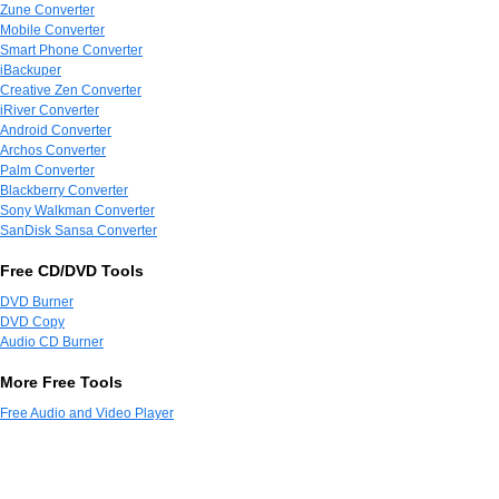
Zune Converter
Mobile Converter
Smart Phone Converter
iBackuper
Creative Zen Converter
iRiver Converter
Android Converter
Archos Converter
Palm Converter
Blackberry Converter
Sony Walkman Converter
SanDisk Sansa Converter
Free CD/DVD Tools
DVD Burner
DVD Copy
Audio CD Burner
More Free Tools
Free Audio and Video Player